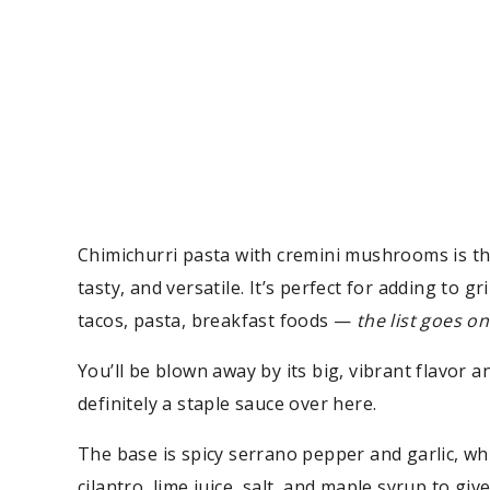
Chimichurri pasta with cremini mushrooms is the
tasty, and versatile. It’s perfect for adding to g
tacos, pasta, breakfast foods —
the list goes on
You’ll be blown away by its big, vibrant flavor an
definitely a staple sauce over here.
The base is spicy serrano pepper and garlic, whi
cilantro, lime juice, salt, and maple syrup to give