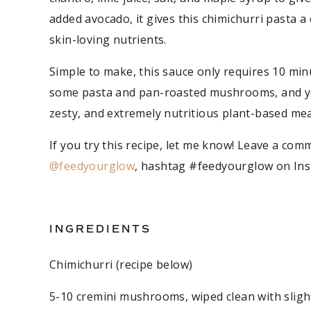
added avocado, it gives this chimichurri pasta a 
skin-loving nutrients.
Simple to make, this sauce only requires 10 min
some pasta and pan-roasted mushrooms, and you’
zesty, and extremely nutritious plant-based meal.
If you try this recipe, let me know! Leave a comm
@feedyourglow
, hashtag #feedyourglow on Inst
INGREDIENTS
Chimichurri (recipe below)
5-10 cremini mushrooms, wiped clean with sligh