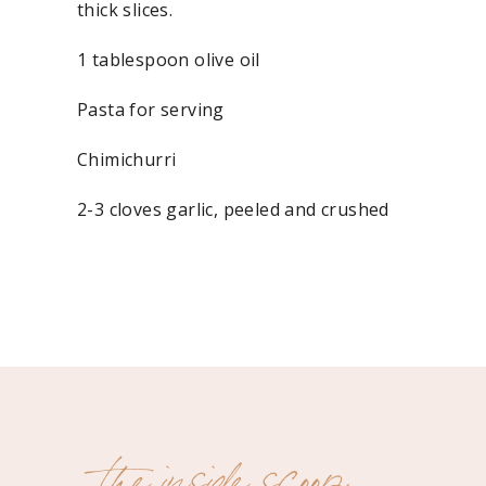
thick slices.
1 tablespoon olive oil
Pasta for serving
Chimichurri
2-3 cloves garlic, peeled and crushed
½ sereno or jalapeño pepper, seeded and chopp
1 small shallot, peeled and chopped
½ cup fresh flat-leaf parsley, packed
½ cup fresh cilantro, packed
the inside scoop
1-2 tablespoons fresh oregano, leaves only (or