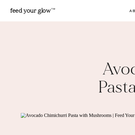
feed your glow
TM
A
Avo
Past