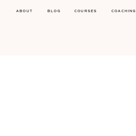
ABOUT
BLOG
COURSES
COACHIN