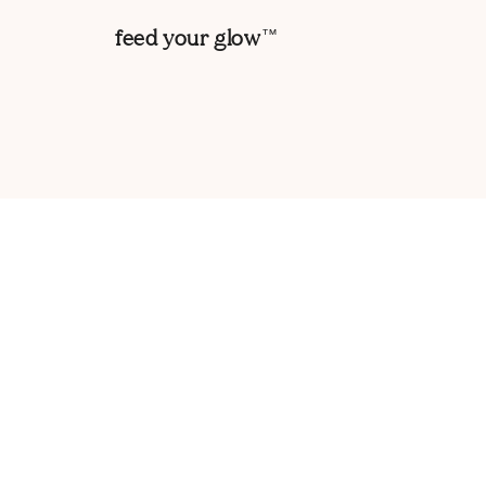
feed your glow
TM