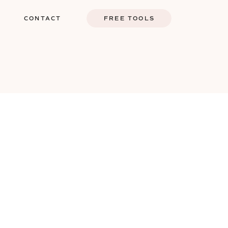
G
CONTACT
FREE TOOLS