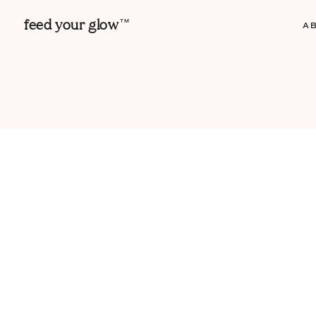
feed your glow
TM
A